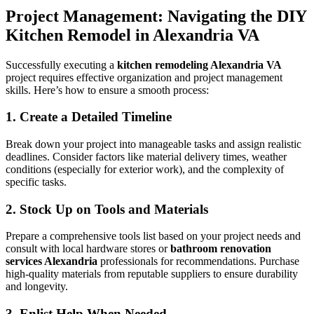
Project Management: Navigating the DIY
Kitchen Remodel in Alexandria VA
Successfully executing a
kitchen remodeling Alexandria VA
project requires effective organization and project management
skills. Here’s how to ensure a smooth process:
1. Create a Detailed Timeline
Break down your project into manageable tasks and assign realistic
deadlines. Consider factors like material delivery times, weather
conditions (especially for exterior work), and the complexity of
specific tasks.
2. Stock Up on Tools and Materials
Prepare a comprehensive tools list based on your project needs and
consult with local hardware stores or
bathroom renovation
services Alexandria
professionals for recommendations. Purchase
high-quality materials from reputable suppliers to ensure durability
and longevity.
3. Enlist Help When Needed