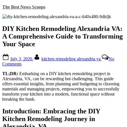
Skip
The Best News Scoops
to
content
DIY Kitchen Remodeling Alexandria VA:
A Comprehensive Guide to Transforming
Your Space
Posted
By
July 3, 2026
kitchen remodeling alexandria va
No
on
on
Comments
DIY
TL;DR:
Embarking on a DIY kitchen remodeling project in
Kitchen
Alexandria, VA, can be rewarding but challenging. This guide
Remodeling
offers essential insights, from planning and budgeting to choosing
Alexandria
materials and managing projects, empowering you to successfully
VA:
transform your kitchen into a modern, functional space without
A
breaking the bank.
Comprehensive
Guide
to
Introduction: Embracing the DIY
Transforming
Kitchen Remodeling Journey in
Your
Space
Alexandria, VA