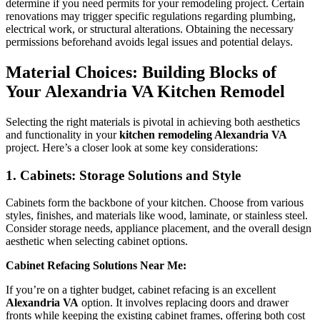
determine if you need permits for your remodeling project. Certain
renovations may trigger specific regulations regarding plumbing,
electrical work, or structural alterations. Obtaining the necessary
permissions beforehand avoids legal issues and potential delays.
Material Choices: Building Blocks of
Your Alexandria VA Kitchen Remodel
Selecting the right materials is pivotal in achieving both aesthetics
and functionality in your
kitchen remodeling Alexandria VA
project. Here’s a closer look at some key considerations:
1. Cabinets: Storage Solutions and Style
Cabinets form the backbone of your kitchen. Choose from various
styles, finishes, and materials like wood, laminate, or stainless steel.
Consider storage needs, appliance placement, and the overall design
aesthetic when selecting cabinet options.
Cabinet Refacing Solutions Near Me:
If you’re on a tighter budget, cabinet refacing is an excellent
Alexandria VA
option. It involves replacing doors and drawer
fronts while keeping the existing cabinet frames, offering both cost