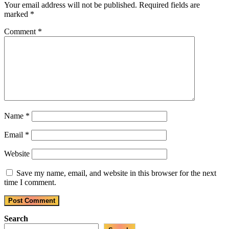
Your email address will not be published.
Required fields are
marked
*
Comment
*
Name
*
Email
*
Website
Save my name, email, and website in this browser for the next
time I comment.
Search