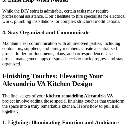
While the DIY spirit is admirable, certain tasks may require
professional assistance. Don’t hesitate to hire specialists for electrical
work, plumbing installations, or complex structural modifications.
4. Stay Organized and Communicate
Maintain clear communication with all involved parties, including
contractors, suppliers, and family members. Create a centralized
project folder for documents, plans, and correspondence. Use
project management apps or spreadsheets to track progress and stay
organized.
Finishing Touches: Elevating Your
Alexandria VA Kitchen Design
The final stages of your
kitchen remodeling Alexandria VA
project involve adding those special finishing touches that transform
the space into a truly remarkable kitchen. Here’s how to pull it all
together:
1. Lighting: Illuminating Function and Ambiance