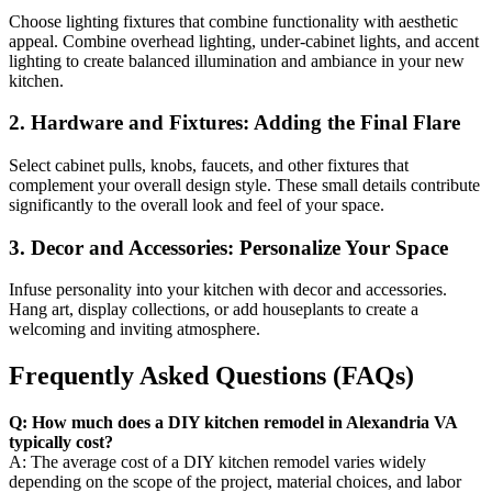
Choose lighting fixtures that combine functionality with aesthetic
appeal. Combine overhead lighting, under-cabinet lights, and accent
lighting to create balanced illumination and ambiance in your new
kitchen.
2. Hardware and Fixtures: Adding the Final Flare
Select cabinet pulls, knobs, faucets, and other fixtures that
complement your overall design style. These small details contribute
significantly to the overall look and feel of your space.
3. Decor and Accessories: Personalize Your Space
Infuse personality into your kitchen with decor and accessories.
Hang art, display collections, or add houseplants to create a
welcoming and inviting atmosphere.
Frequently Asked Questions (FAQs)
Q: How much does a DIY kitchen remodel in Alexandria VA
typically cost?
A: The average cost of a DIY kitchen remodel varies widely
depending on the scope of the project, material choices, and labor