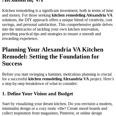
Kitchen remodeling is a significant investment, both in terms of time
and money. For those seeking
kitchen remodeling Alexandria VA
solutions, the DIY approach offers a unique blend of creativity, cost
savings, and personal satisfaction. This comprehensive guide delves
into the intricacies of tackling your own kitchen renovation,
providing practical tips and strategies to ensure a smooth and
rewarding experience.
Planning Your Alexandria VA Kitchen
Remodel: Setting the Foundation for
Success
Before you start swinging a hammer, meticulous planning is crucial
for a successful
kitchen remodeling Alexandria VA
project. Here’s
a step-by-step breakdown of what to consider:
1. Define Your Vision and Budget
Start by visualizing your dream kitchen. Do you envision a modern,
minimalist design or a cozy rustic vibe? Create mood boards and
collect inspiration from magazines, Pinterest, or online design