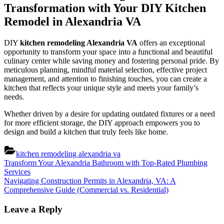
Transformation with Your DIY Kitchen
Remodel in Alexandria VA
DIY
kitchen remodeling Alexandria VA
offers an exceptional
opportunity to transform your space into a functional and beautiful
culinary center while saving money and fostering personal pride. By
meticulous planning, mindful material selection, effective project
management, and attention to finishing touches, you can create a
kitchen that reflects your unique style and meets your family’s
needs.
Whether driven by a desire for updating outdated fixtures or a need
for more efficient storage, the DIY approach empowers you to
design and build a kitchen that truly feels like home.
kitchen remodeling alexandria va
Post
Previous
Transform Your Alexandria Bathroom with Top-Rated Plumbing
Post:
Services
navigation
Next
Navigating Construction Permits in Alexandria, VA: A
Post:
Comprehensive Guide (Commercial vs. Residential)
Leave a Reply