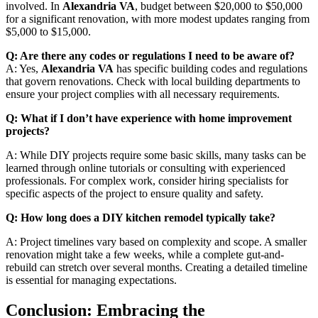
involved. In
Alexandria VA
, budget between $20,000 to $50,000
for a significant renovation, with more modest updates ranging from
$5,000 to $15,000.
Q: Are there any codes or regulations I need to be aware of?
A: Yes,
Alexandria VA
has specific building codes and regulations
that govern renovations. Check with local building departments to
ensure your project complies with all necessary requirements.
Q: What if I don’t have experience with home improvement
projects?
A: While DIY projects require some basic skills, many tasks can be
learned through online tutorials or consulting with experienced
professionals. For complex work, consider hiring specialists for
specific aspects of the project to ensure quality and safety.
Q: How long does a DIY kitchen remodel typically take?
A: Project timelines vary based on complexity and scope. A smaller
renovation might take a few weeks, while a complete gut-and-
rebuild can stretch over several months. Creating a detailed timeline
is essential for managing expectations.
Conclusion: Embracing the