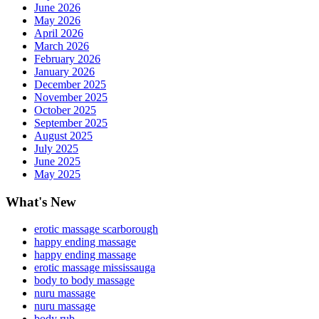
June 2026
May 2026
April 2026
March 2026
February 2026
January 2026
December 2025
November 2025
October 2025
September 2025
August 2025
July 2025
June 2025
May 2025
What's New
erotic massage scarborough
happy ending massage
happy ending massage
erotic massage mississauga
body to body massage
nuru massage
nuru massage
body rub