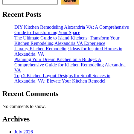
Search
Recent Posts
DIY Kitchen Remodeling Alexandria VA: A Comprehensive
Guide to Transforming Your Space
The Ultimate Guide to Island Kitchens: Transform Your
Kitchen Remodeling Alexandria VA Experience
Luxury Kitchen Remodeling Ideas for Inspired Homes in
Alexandria, VA
Planning Your Dream Kitchen on a Budget: A
Comprehensive Guide for Kitchen Remodeling Alexandria
VA
Top 5 Kitchen Layout Designs for Small Spaces in
Alexandria, VA: Elevate Your Kitchen Remodel
Recent Comments
No comments to show.
Archives
July 2026