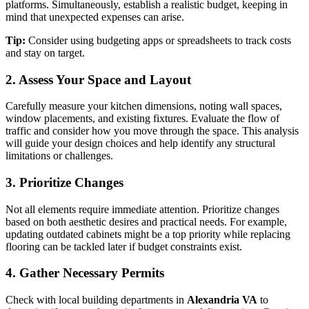
platforms. Simultaneously, establish a realistic budget, keeping in
mind that unexpected expenses can arise.
Tip:
Consider using budgeting apps or spreadsheets to track costs
and stay on target.
2. Assess Your Space and Layout
Carefully measure your kitchen dimensions, noting wall spaces,
window placements, and existing fixtures. Evaluate the flow of
traffic and consider how you move through the space. This analysis
will guide your design choices and help identify any structural
limitations or challenges.
3. Prioritize Changes
Not all elements require immediate attention. Prioritize changes
based on both aesthetic desires and practical needs. For example,
updating outdated cabinets might be a top priority while replacing
flooring can be tackled later if budget constraints exist.
4. Gather Necessary Permits
Check with local building departments in
Alexandria VA
to