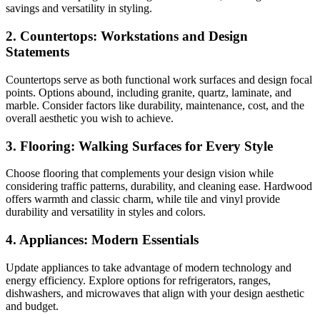
savings and versatility in styling.
2. Countertops: Workstations and Design
Statements
Countertops serve as both functional work surfaces and design focal
points. Options abound, including granite, quartz, laminate, and
marble. Consider factors like durability, maintenance, cost, and the
overall aesthetic you wish to achieve.
3. Flooring: Walking Surfaces for Every Style
Choose flooring that complements your design vision while
considering traffic patterns, durability, and cleaning ease. Hardwood
offers warmth and classic charm, while tile and vinyl provide
durability and versatility in styles and colors.
4. Appliances: Modern Essentials
Update appliances to take advantage of modern technology and
energy efficiency. Explore options for refrigerators, ranges,
dishwashers, and microwaves that align with your design aesthetic
and budget.